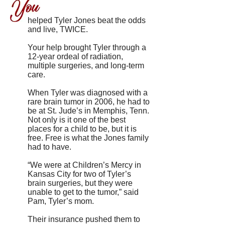
helped Tyler Jones beat the odds
and live, TWICE.
Your help brought Tyler through a
12-year ordeal of radiation,
multiple surgeries, and long-term
care.
When Tyler was diagnosed with a
rare brain tumor in 2006, he had to
be at St. Jude’s in Memphis, Tenn.
Not only is it one of the best
places for a child to be, but it is
free. Free is what the Jones family
had to have.
“We were at Children’s Mercy in
Kansas City for two of Tyler’s
brain surgeries, but they were
unable to get to the tumor,” said
Pam, Tyler’s mom.
Their insurance pushed them to