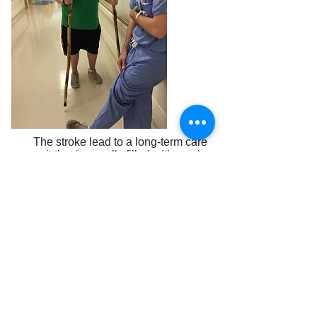
The stroke lead to a long-term care
unit that is usually filled with much
older adults. Tyler’s care was
tailored to a youth. You were there
for Tyler when he needed it most.
“The travel eats your budget. I was
not working, and our home is still
here. The donations to the Cancer
Council that make it possible for a
single mom to travel with her child
to be with him, it is as important as
the St. Jude’s free treatment.”