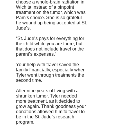
choose a whole-brain radiation in
Wichita instead of a pinpoint
treatment on the tumor, which was
Pam’s choice. She is so grateful
he wound up being accepted at St.
Jude’s.
“St. Jude’s pays for everything for
the child while you are there, but
that does not include travel or the
parent’s expenses.”
Your help with travel saved the
family financially, especially when
Tyler went through treatments the
second time.
After nine years of living with a
shrunken tumor, Tyler needed
more treatment, as it decided to
grow again. Thank goodness your
donations allowed him to travel to
be in the St. Jude’s research
program.