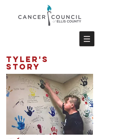
Tyler'S
STORY