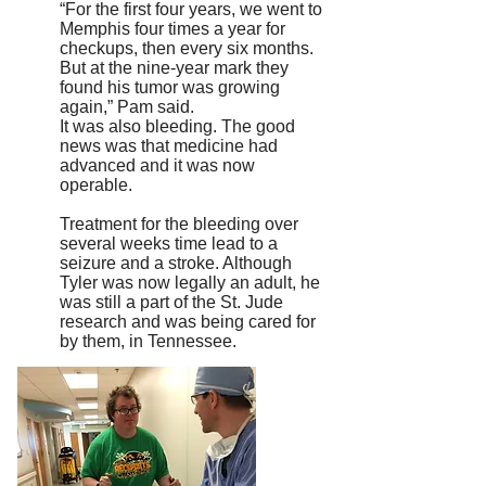
“For the first four years, we went to
Memphis four times a year for
checkups, then every six months.
But at the nine-year mark they
found his tumor was growing
again,” Pam said.
It was also bleeding. The good
news was that medicine had
advanced and it was now
operable.
Treatment for the bleeding over
several weeks time lead to a
seizure and a stroke. Although
Tyler was now legally an adult, he
was still a part of the St. Jude
research and was being cared for
by them, in Tennessee.