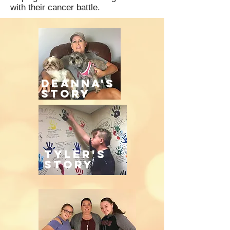
with their cancer battle.
Deanna's
story
tyler's
story