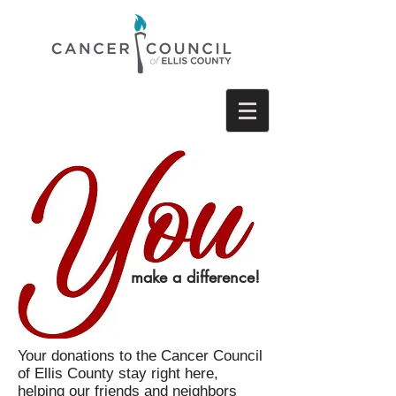
make a difference!
Your donations to the Cancer Council
of Ellis County stay right here,
helping our friends and neighbors