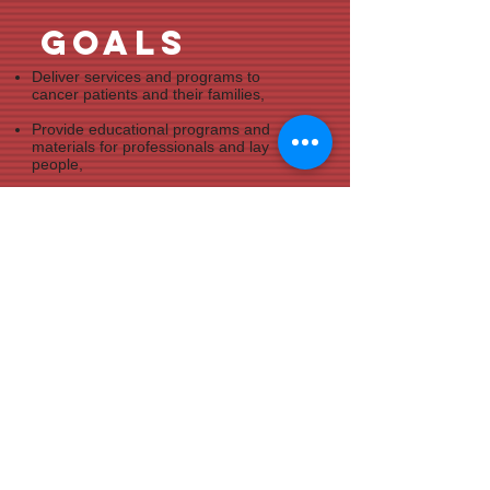
goals
Deliver services and programs to
cancer patients and their families,
Provide educational programs and
materials for professionals and lay
people,
Inform the public about cancer
prevention, early detection, treatment,
and survival.
volunteer
At the Cancer Council of Ellis County,
we are always eager to work with
people who are committed to the fight
against cancer like us.