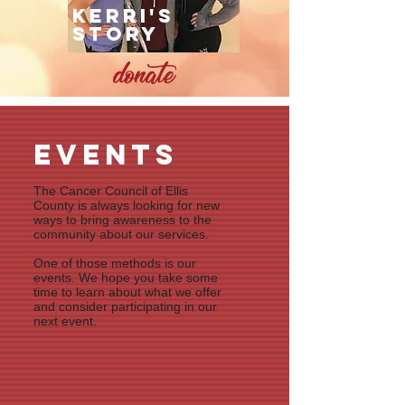
Kerri's
story
events
The Cancer Council of Ellis
County is always looking for new
ways to bring awareness to the
community about our services.
One of those methods is our
events. We hope you take some
time to learn about what we offer
and consider participating in our
next event.